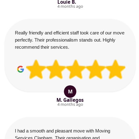
Louie B.
4 months ago
Really friendly and efficient staff took care of our move
perfectly. Their professionalism stands out. Highly
recommend their services.
M
M. Gallegos
4 months ago
I had a smooth and pleasant move with Moving
Services Clapham. Their organisation and