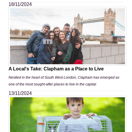
18/11/2024
A Local's Take: Clapham as a Place to Live
Nestled in the heart of South West London, Clapham has emerged as
one of the most sought-after places to live in the capital.
13/11/2024