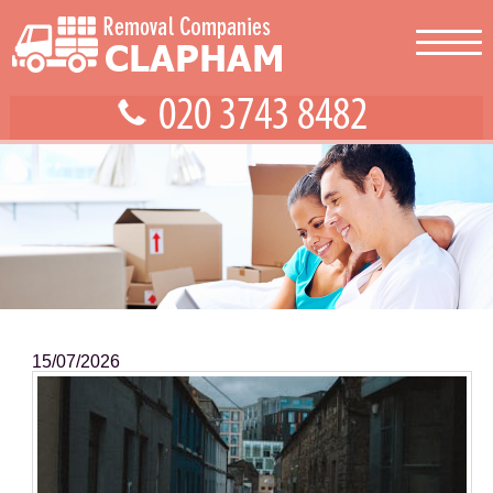
15/07/2026