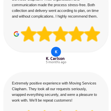
communication made the process stress-free. Both
collection and delivery went according to plan, on time
and without complications. I highly recommend them.
K
K. Carlson
5 months ago
Extremely positive experience with Moving Services
Clapham. They took all our requests seriously,
wrapped everything securely, and were a pleasure to
work with. We'll be repeat customers!