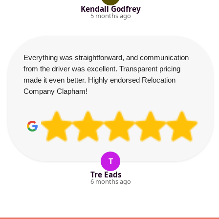
Kendall Godfrey
5 months ago
Everything was straightforward, and communication
from the driver was excellent. Transparent pricing
made it even better. Highly endorsed Relocation
Company Clapham!
T
Tre Eads
6 months ago