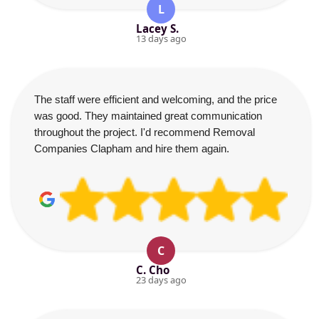
L
Lacey S.
13 days ago
The staff were efficient and welcoming, and the price
was good. They maintained great communication
throughout the project. I'd recommend Removal
Companies Clapham and hire them again.
C
C. Cho
23 days ago