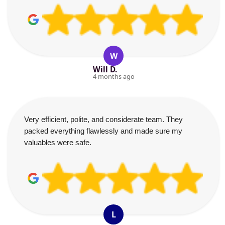
W
Will D.
4 months ago
Very efficient, polite, and considerate team. They
packed everything flawlessly and made sure my
valuables were safe.
L