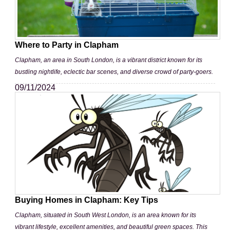
Where to Party in Clapham
Clapham, an area in South London, is a vibrant district known for its
bustling nightlife, eclectic bar scenes, and diverse crowd of party-goers.
09/11/2024
Buying Homes in Clapham: Key Tips
Clapham, situated in South West London, is an area known for its
vibrant lifestyle, excellent amenities, and beautiful green spaces. This