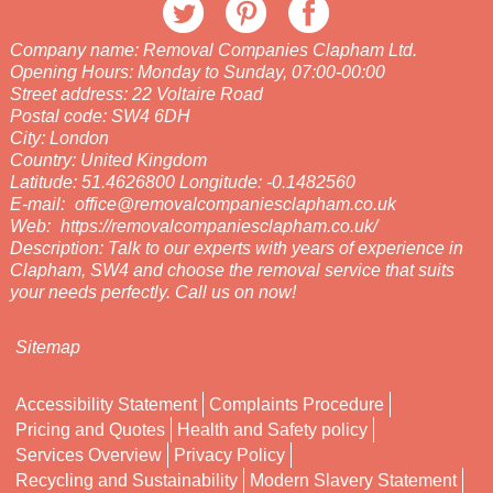
Company name:
Removal Companies Clapham Ltd.
Opening Hours:
Monday to Sunday, 07:00-00:00
Street address:
22 Voltaire Road
Postal code:
SW4 6DH
City:
London
Country:
United Kingdom
Latitude:
51.4626800
Longitude:
-0.1482560
E-mail:
office@removalcompaniesclapham.co.uk
Web:
https://removalcompaniesclapham.co.uk/
Description:
Talk to our experts with years of experience in
Clapham, SW4 and choose the removal service that suits
your needs perfectly. Call us on now!
Sitemap
Accessibility Statement
Complaints Procedure
Pricing and Quotes
Health and Safety policy
Services Overview
Privacy Policy
Recycling and Sustainability
Modern Slavery Statement