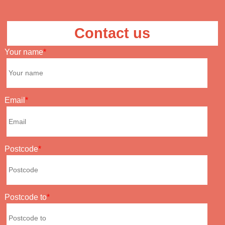
Contact us
Your name
Email
Postcode
Postcode to