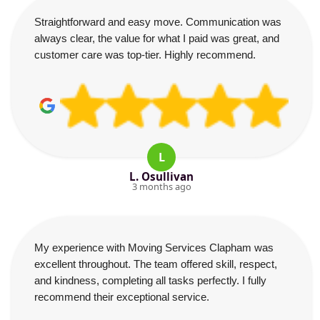
Straightforward and easy move. Communication was
always clear, the value for what I paid was great, and
customer care was top-tier. Highly recommend.
L
L. Osullivan
3 months ago
My experience with Moving Services Clapham was
excellent throughout. The team offered skill, respect,
and kindness, completing all tasks perfectly. I fully
recommend their exceptional service.