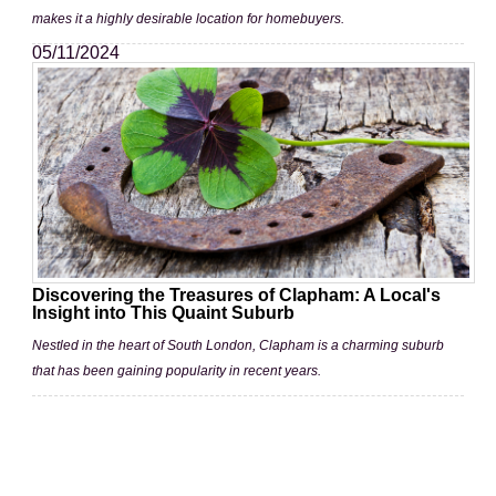
makes it a highly desirable location for homebuyers.
05/11/2024
Discovering the Treasures of Clapham: A Local's
Insight into This Quaint Suburb
Nestled in the heart of South London, Clapham is a charming suburb
that has been gaining popularity in recent years.