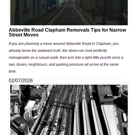
Abbeville Road Clapham Removals Tips for Narrow
Street Moves
If you are planning a move around Abbeville Road in Clapham, you
already know the awkward truth: the street can look perfectly
manageable on a casual walk, then turn into a tight little puzzle once a
van, boxes, neighbours, and parking pressure all arrive at the same
time.
02/07/2026