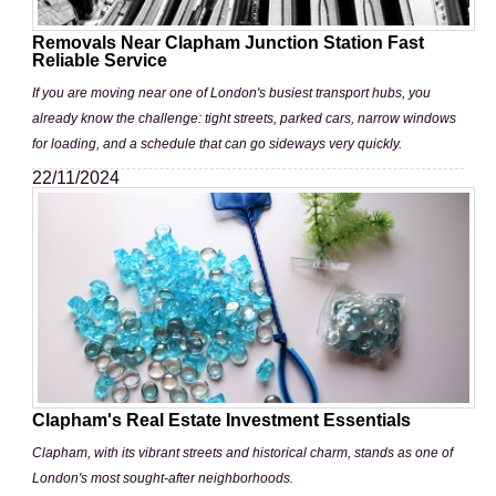
Removals Near Clapham Junction Station Fast
Reliable Service
If you are moving near one of London's busiest transport hubs, you
already know the challenge: tight streets, parked cars, narrow windows
for loading, and a schedule that can go sideways very quickly.
22/11/2024
Clapham's Real Estate Investment Essentials
Clapham, with its vibrant streets and historical charm, stands as one of
London's most sought-after neighborhoods.