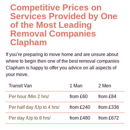
Competitive Prices on
Services Provided by One
of the Most Leading
Removal Companies
Clapham
If you’re preparing to move home and are unsure about
where to begin then one of the best removal companies
Clapham is happy to offer you advice on all aspects of
your move.
Transit Van
1 Man
2 Men
Per hour /Min 2 hrs/
from £60
from £84
Per half day /Up to 4 hrs/
from £240
from £336
Per day /Up to 8 hrs/
from £480
from £672