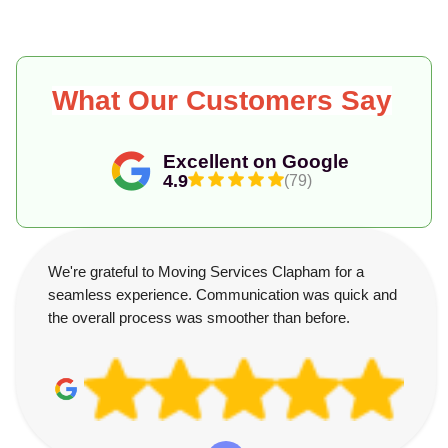
What Our Customers Say
Excellent on Google
4.9
(79)
We're grateful to Moving Services Clapham for a
seamless experience. Communication was quick and
the overall process was smoother than before.