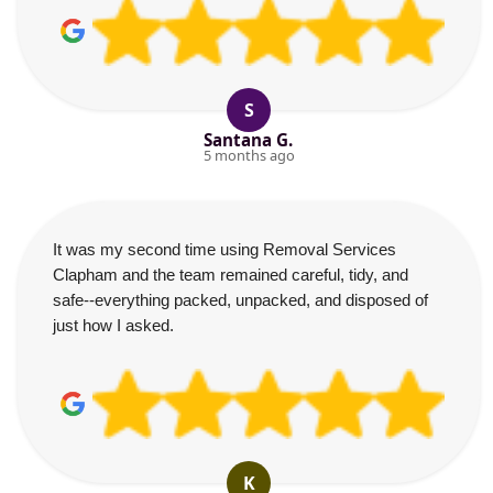
S
Santana G.
5 months ago
It was my second time using Removal Services
Clapham and the team remained careful, tidy, and
safe--everything packed, unpacked, and disposed of
just how I asked.
K