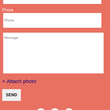
Phone
+ Attach photo
SEND