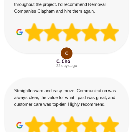
throughout the project. I'd recommend Removal
Companies Clapham and hire them again.
C
C. Cho
22 days ago
Straightforward and easy move. Communication was
always clear, the value for what I paid was great, and
customer care was top-tier. Highly recommend.