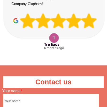
Company Clapham!
T
Tre Eads
6 months ago
Contact us
Your name