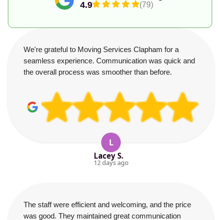
4.9
(79)
We're grateful to Moving Services Clapham for a
seamless experience. Communication was quick and
the overall process was smoother than before.
L
Lacey S.
12 days ago
The staff were efficient and welcoming, and the price
was good. They maintained great communication