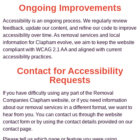
Ongoing Improvements
Accessibility is an ongoing process. We regularly review
feedback, update our content, and refine our code to improve
accessibility over time. As removal services and local
information for Clapham evolve, we aim to keep the website
compliant with WCAG 2.1 AA and aligned with current
accessibility practices.
Contact for Accessibility
Requests
If you have difficulty using any part of the Removal
Companies Clapham website, or if you need information
about our removal services in a different format, we want to
hear from you. You can contact us through the website
contact form or by using the contact details provided on our
contact page.
Please tell us which page or feature you were using,