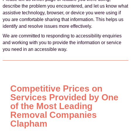
describe the problem you encountered, and let us know what
assistive technology, browser, or device you were using if
you are comfortable sharing that information. This helps us
identify and resolve issues more effectively.
We are committed to responding to accessibility enquiries
and working with you to provide the information or service
you need in an accessible way.
Competitive Prices on
Services Provided by One
of the Most Leading
Removal Companies
Clapham