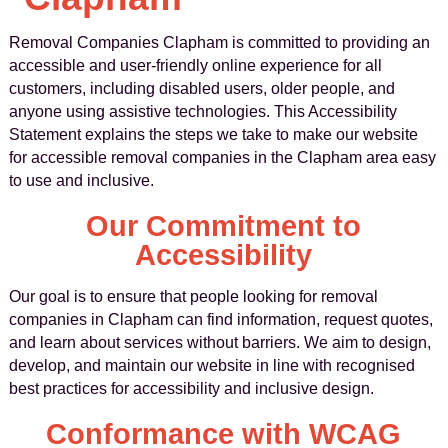
Removal Companies Clapham is committed to providing an
accessible and user-friendly online experience for all
customers, including disabled users, older people, and
anyone using assistive technologies. This Accessibility
Statement explains the steps we take to make our website
for accessible removal companies in the Clapham area easy
to use and inclusive.
Our Commitment to
Accessibility
Our goal is to ensure that people looking for removal
companies in Clapham can find information, request quotes,
and learn about services without barriers. We aim to design,
develop, and maintain our website in line with recognised
best practices for accessibility and inclusive design.
Conformance with WCAG