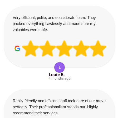
Very efficient, polite, and considerate team. They
packed everything flawlessly and made sure my
valuables were safe.
L
Louie B.
4 months ago
Really friendly and efficient staff took care of our move
perfectly. Their professionalism stands out. Highly
recommend their services.