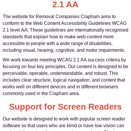
2.1 AA
The website for Removal Companies Clapham aims to
conform to the Web Content Accessibility Guidelines WCAG
2.1 level AA. These guidelines are internationally recognised
standards that explain how to make web content more
accessible to people with a wide range of disabilities,
including visual, hearing, cognitive, and motor impairments.
We work towards meeting WCAG 2.1 AA success criteria by
focusing on four key principles. Our content is designed to be
perceivable, operable, understandable, and robust. This
includes clear structure, logical navigation, and content that
works well on different devices and in different browsers
commonly used in the Clapham area.
Support for Screen Readers
Our website is designed to work with popular screen reader
software so that users who are blind or have low vision can