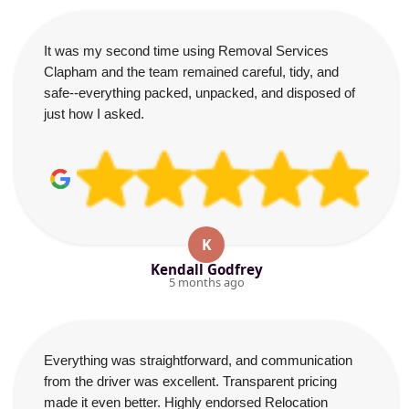
It was my second time using Removal Services
Clapham and the team remained careful, tidy, and
safe--everything packed, unpacked, and disposed of
just how I asked.
K
Kendall Godfrey
5 months ago
Everything was straightforward, and communication
from the driver was excellent. Transparent pricing
made it even better. Highly endorsed Relocation