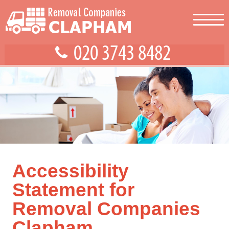
Accessibility
Statement for
Removal Companies
Clapham