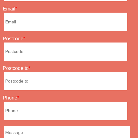
Email
Postcode
Postcode to
Phone