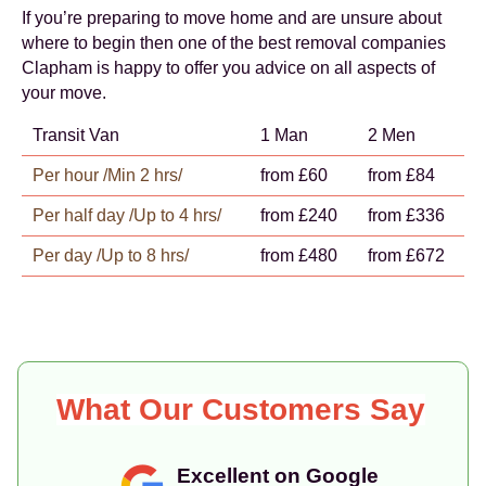
If you’re preparing to move home and are unsure about
where to begin then one of the best removal companies
Clapham is happy to offer you advice on all aspects of
your move.
Transit Van
1 Man
2 Men
Per hour /Min 2 hrs/
from £60
from £84
Per half day /Up to 4 hrs/
from £240
from £336
Per day /Up to 8 hrs/
from £480
from £672
What Our Customers Say
Excellent on Google