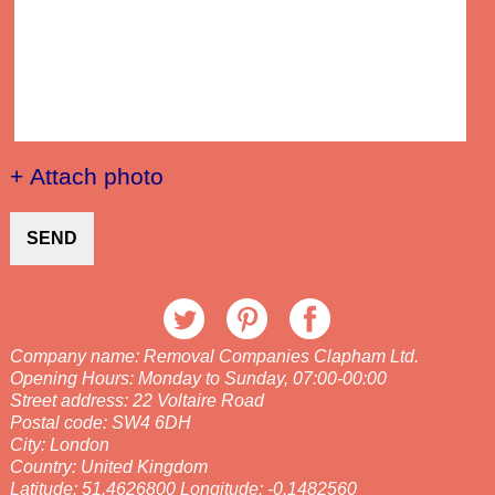
+ Attach photo
SEND
Company name:
Removal Companies Clapham Ltd.
Opening Hours:
Monday to Sunday, 07:00-00:00
Street address:
22 Voltaire Road
Postal code:
SW4 6DH
City:
London
Country:
United Kingdom
Latitude:
51.4626800
Longitude:
-0.1482560