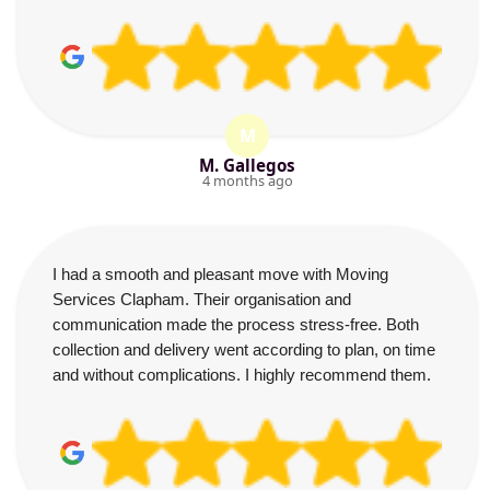
M
M. Gallegos
4 months ago
I had a smooth and pleasant move with Moving
Services Clapham. Their organisation and
communication made the process stress-free. Both
collection and delivery went according to plan, on time
and without complications. I highly recommend them.