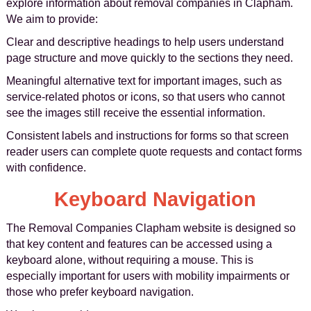
explore information about removal companies in Clapham.
We aim to provide:
Clear and descriptive headings to help users understand
page structure and move quickly to the sections they need.
Meaningful alternative text for important images, such as
service-related photos or icons, so that users who cannot
see the images still receive the essential information.
Consistent labels and instructions for forms so that screen
reader users can complete quote requests and contact forms
with confidence.
Keyboard Navigation
The Removal Companies Clapham website is designed so
that key content and features can be accessed using a
keyboard alone, without requiring a mouse. This is
especially important for users with mobility impairments or
those who prefer keyboard navigation.