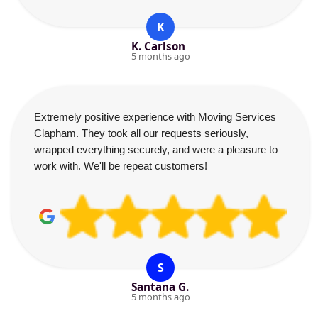
K
K. Carlson
5 months ago
Extremely positive experience with Moving Services
Clapham. They took all our requests seriously,
wrapped everything securely, and were a pleasure to
work with. We'll be repeat customers!
S
Santana G.
5 months ago