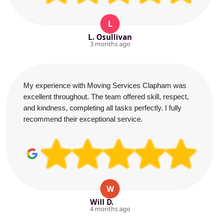
L
L. Osullivan
3 months ago
My experience with Moving Services Clapham was
excellent throughout. The team offered skill, respect,
and kindness, completing all tasks perfectly. I fully
recommend their exceptional service.
W
Will D.
4 months ago