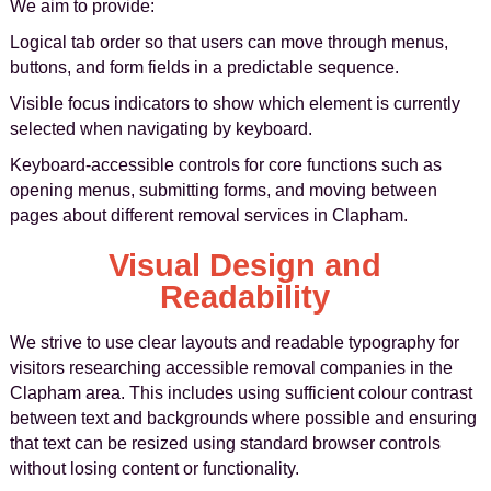
We aim to provide:
Logical tab order so that users can move through menus,
buttons, and form fields in a predictable sequence.
Visible focus indicators to show which element is currently
selected when navigating by keyboard.
Keyboard-accessible controls for core functions such as
opening menus, submitting forms, and moving between
pages about different removal services in Clapham.
Visual Design and
Readability
We strive to use clear layouts and readable typography for
visitors researching accessible removal companies in the
Clapham area. This includes using sufficient colour contrast
between text and backgrounds where possible and ensuring
that text can be resized using standard browser controls
without losing content or functionality.