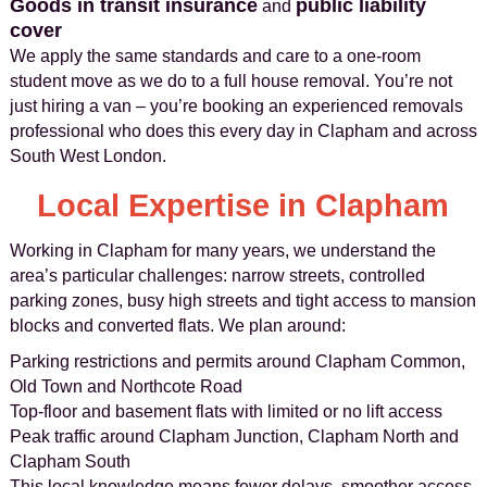
Goods in transit insurance
public liability
and
cover
We apply the same standards and care to a one-room
student move as we do to a full house removal. You’re not
just hiring a van – you’re booking an experienced removals
professional who does this every day in Clapham and across
South West London.
Local Expertise in Clapham
Working in Clapham for many years, we understand the
area’s particular challenges: narrow streets, controlled
parking zones, busy high streets and tight access to mansion
blocks and converted flats. We plan around:
Parking restrictions and permits around Clapham Common,
Old Town and Northcote Road
Top-floor and basement flats with limited or no lift access
Peak traffic around Clapham Junction, Clapham North and
Clapham South
This local knowledge means fewer delays, smoother access,