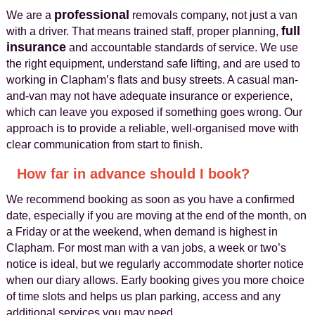
professional
We are a
removals company, not just a van
full
with a driver. That means trained staff, proper planning,
insurance
and accountable standards of service. We use
the right equipment, understand safe lifting, and are used to
working in Clapham’s flats and busy streets. A casual man-
and-van may not have adequate insurance or experience,
which can leave you exposed if something goes wrong. Our
approach is to provide a reliable, well-organised move with
clear communication from start to finish.
How far in advance should I book?
We recommend booking as soon as you have a confirmed
date, especially if you are moving at the end of the month, on
a Friday or at the weekend, when demand is highest in
Clapham. For most man with a van jobs, a week or two’s
notice is ideal, but we regularly accommodate shorter notice
when our diary allows. Early booking gives you more choice
of time slots and helps us plan parking, access and any
additional services you may need.