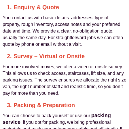
1. Enquiry & Quote
You contact us with basic details: addresses, type of
property, rough inventory, access notes and your preferred
date and time. We provide a clear, no-obligation quote,
usually the same day. For straightforward jobs we can often
quote by phone or email without a visit.
2. Survey – Virtual or Onsite
For more involved moves, we offer a video or onsite survey.
This allows us to check access, staircases, lift size, and any
parking issues. The survey ensures we allocate the right size
van, the right number of staff and realistic time, so you don’t
pay for more than you need.
3. Packing & Preparation
packing
You can choose to pack yourself or use our
service
. If you opt for packing, we bring professional
materials and pack your belongings safely and efficiently. If