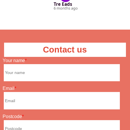
Tre Eads
6 months ago
Contact us
Your name
Email
Postcode