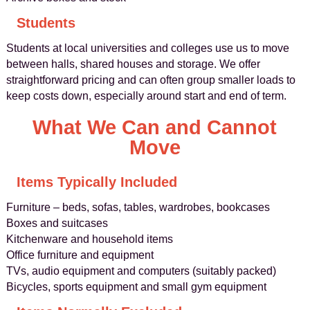
Students
Students at local universities and colleges use us to move
between halls, shared houses and storage. We offer
straightforward pricing and can often group smaller loads to
keep costs down, especially around start and end of term.
What We Can and Cannot
Move
Items Typically Included
Furniture – beds, sofas, tables, wardrobes, bookcases
Boxes and suitcases
Kitchenware and household items
Office furniture and equipment
TVs, audio equipment and computers (suitably packed)
Bicycles, sports equipment and small gym equipment