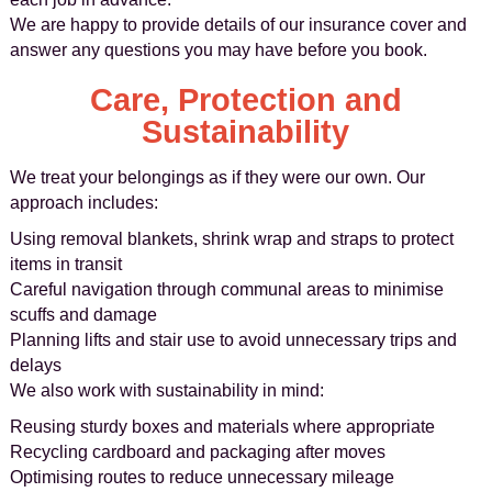
We are happy to provide details of our insurance cover and
answer any questions you may have before you book.
Care, Protection and
Sustainability
We treat your belongings as if they were our own. Our
approach includes:
Using removal blankets, shrink wrap and straps to protect
items in transit
Careful navigation through communal areas to minimise
scuffs and damage
Planning lifts and stair use to avoid unnecessary trips and
delays
We also work with sustainability in mind:
Reusing sturdy boxes and materials where appropriate
Recycling cardboard and packaging after moves
Optimising routes to reduce unnecessary mileage