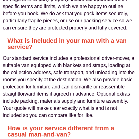
specific terms and limits, which we are happy to outline
before you book. We do ask that you pack items securely,
particularly fragile pieces, or use our packing service so we
can ensure they are protected properly and fully covered.
What is included in your man with a van
service?
Our standard service includes a professional driver-mover, a
suitable van equipped with blankets and straps, loading at
the collection address, safe transport, and unloading into the
rooms you specify at the destination. We also provide basic
protection for furniture and can dismantle or reassemble
straightforward items if agreed in advance. Optional extras
include packing, materials supply and furniture assembly.
Your quote will make clear exactly what is and is not
included so you can compare like for like.
How is your service different from a
casual man-and-van?