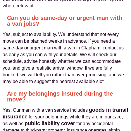
where relevant.
Can you do same-day or urgent man with
a van jobs?
Yes, subject to availability. We understand that not every
move can be planned weeks in advance. If you need a
same-day or urgent man with a van in Clapham, contact us
as early as you can with your details. We will check our
schedule, advise honestly whether we can accommodate
you, and give a realistic arrival window. If we are fully
booked, we will tell you rather than over-promising, and we
may be able to suggest the nearest available slot.
Are my belongings insured during the
move?
goods in transit
Yes. Our man with a van service includes
insurance
for your belongings while they are in our care,
public liability cover
as well as
for any accidental
damage to third-party property. Insurance operates within