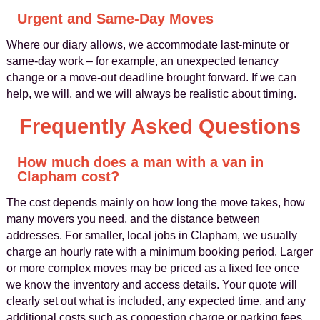
Urgent and Same-Day Moves
Where our diary allows, we accommodate last-minute or
same-day work – for example, an unexpected tenancy
change or a move-out deadline brought forward. If we can
help, we will, and we will always be realistic about timing.
Frequently Asked Questions
How much does a man with a van in
Clapham cost?
The cost depends mainly on how long the move takes, how
many movers you need, and the distance between
addresses. For smaller, local jobs in Clapham, we usually
charge an hourly rate with a minimum booking period. Larger
or more complex moves may be priced as a fixed fee once
we know the inventory and access details. Your quote will
clearly set out what is included, any expected time, and any
additional costs such as congestion charge or parking fees