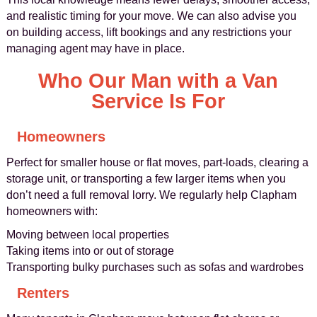
and realistic timing for your move. We can also advise you
on building access, lift bookings and any restrictions your
managing agent may have in place.
Who Our Man with a Van
Service Is For
Homeowners
Perfect for smaller house or flat moves, part-loads, clearing a
storage unit, or transporting a few larger items when you
don’t need a full removal lorry. We regularly help Clapham
homeowners with:
Moving between local properties
Taking items into or out of storage
Transporting bulky purchases such as sofas and wardrobes
Renters