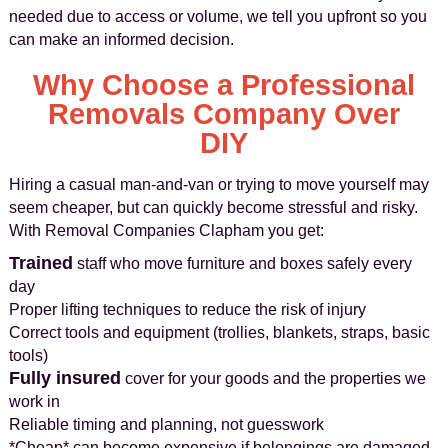
needed due to access or volume, we tell you upfront so you
can make an informed decision.
Why Choose a Professional
Removals Company Over
DIY
Hiring a casual man-and-van or trying to move yourself may
seem cheaper, but can quickly become stressful and risky.
With Removal Companies Clapham you get:
Trained
staff who move furniture and boxes safely every
day
Proper lifting techniques to reduce the risk of injury
Correct tools and equipment (trollies, blankets, straps, basic
tools)
Fully insured
cover for your goods and the properties we
work in
Reliable timing and planning, not guesswork
*Cheap* can become expensive if belongings are damaged,