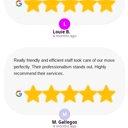
L
Louie B.
4 months ago
Really friendly and efficient staff took care of our move
perfectly. Their professionalism stands out. Highly
recommend their services.
M
M. Gallegos
4 months ago