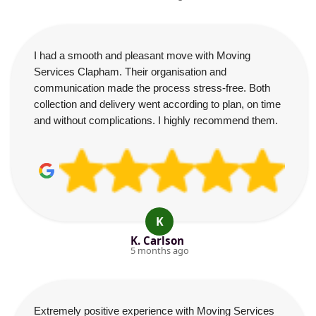
I had a smooth and pleasant move with Moving
Services Clapham. Their organisation and
communication made the process stress-free. Both
collection and delivery went according to plan, on time
and without complications. I highly recommend them.
K
K. Carlson
5 months ago
Extremely positive experience with Moving Services