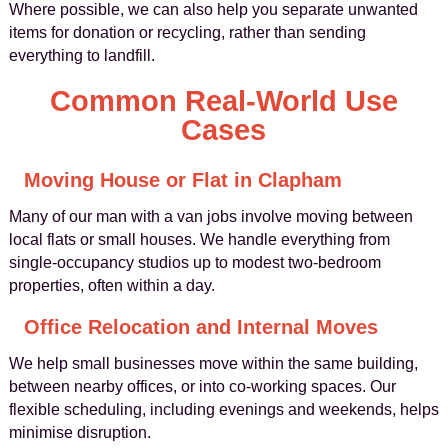
Where possible, we can also help you separate unwanted
items for donation or recycling, rather than sending
everything to landfill.
Common Real-World Use
Cases
Moving House or Flat in Clapham
Many of our man with a van jobs involve moving between
local flats or small houses. We handle everything from
single-occupancy studios up to modest two-bedroom
properties, often within a day.
Office Relocation and Internal Moves
We help small businesses move within the same building,
between nearby offices, or into co-working spaces. Our
flexible scheduling, including evenings and weekends, helps
minimise disruption.