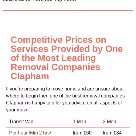
Competitive Prices on
Services Provided by One
of the Most Leading
Removal Companies
Clapham
If you’re preparing to move home and are unsure about
where to begin then one of the best removal companies
Clapham is happy to offer you advice on all aspects of
your move.
Transit Van
1 Man
2 Men
Per hour /Min 2 hrs/
from £60
from £84