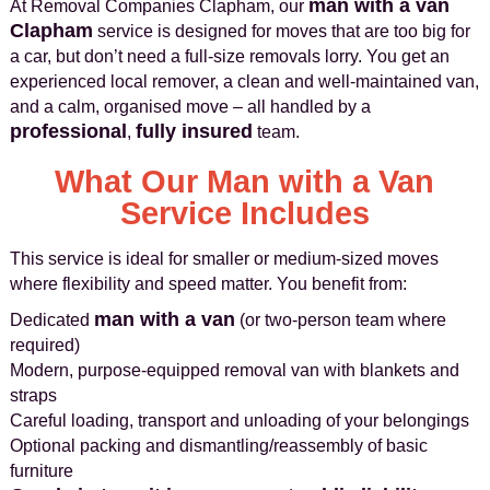
man with a van
At Removal Companies Clapham, our
Clapham
service is designed for moves that are too big for
a car, but don’t need a full-size removals lorry. You get an
experienced local remover, a clean and well-maintained van,
and a calm, organised move – all handled by a
professional
fully insured
,
team.
What Our Man with a Van
Service Includes
This service is ideal for smaller or medium-sized moves
where flexibility and speed matter. You benefit from:
man with a van
Dedicated
(or two-person team where
required)
Modern, purpose-equipped removal van with blankets and
straps
Careful loading, transport and unloading of your belongings
Optional packing and dismantling/reassembly of basic
furniture