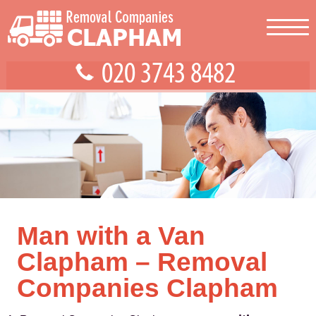
Man with a Van
Clapham – Removal
Companies Clapham