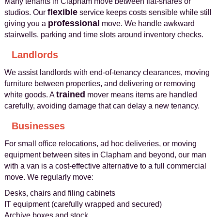
Many tenants in Clapham move between flat-shares or
flexible
studios. Our
service keeps costs sensible while still
professional
giving you a
move. We handle awkward
stairwells, parking and time slots around inventory checks.
Landlords
We assist landlords with end-of-tenancy clearances, moving
furniture between properties, and delivering or removing
trained
white goods. A
mover means items are handled
carefully, avoiding damage that can delay a new tenancy.
Businesses
For small office relocations, ad hoc deliveries, or moving
equipment between sites in Clapham and beyond, our man
with a van is a cost-effective alternative to a full commercial
move. We regularly move:
Desks, chairs and filing cabinets
IT equipment (carefully wrapped and secured)
Archive boxes and stock