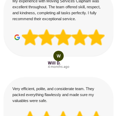
My experience with Moving Services Clapham was
excellent throughout. The team offered skill, respect,
and kindness, completing all tasks perfectly. I fully
recommend their exceptional service.
W
Will D.
4 months ago
Very efficient, polite, and considerate team. They
packed everything flawlessly and made sure my
valuables were safe.