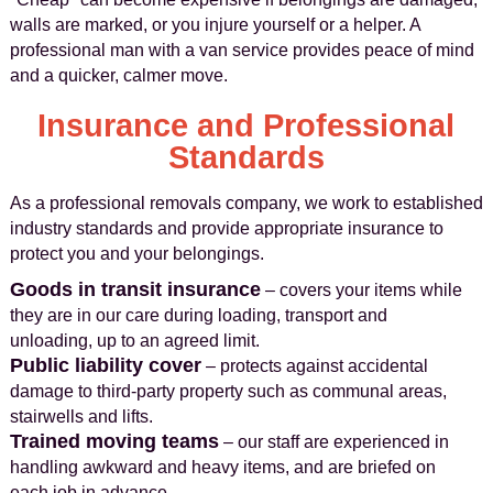
walls are marked, or you injure yourself or a helper. A
professional man with a van service provides peace of mind
and a quicker, calmer move.
Insurance and Professional
Standards
As a professional removals company, we work to established
industry standards and provide appropriate insurance to
protect you and your belongings.
Goods in transit insurance
– covers your items while
they are in our care during loading, transport and
unloading, up to an agreed limit.
Public liability cover
– protects against accidental
damage to third-party property such as communal areas,
stairwells and lifts.
Trained moving teams
– our staff are experienced in
handling awkward and heavy items, and are briefed on
each job in advance.