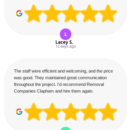
L
Lacey S.
12 days ago
The staff were efficient and welcoming, and the price
was good. They maintained great communication
throughout the project. I'd recommend Removal
Companies Clapham and hire them again.