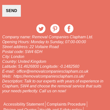
SEND
Company name:
Removal Companies Clapham Ltd.
Opening Hours:
Monday to Sunday, 07:00-00:00
Street address:
22 Voltaire Road
Postal code:
SW4 6DH
City:
London
Country:
United Kingdom
Latitude:
51.4626800
Longitude:
-0.1482560
E-mail:
office@removalcompaniesclapham.co.uk
Web:
https://removalcompaniesclapham.co.uk/
Description:
Talk to our experts with years of experience in
Clapham, SW4 and choose the removal service that suits
your needs perfectly. Call us on now!
Accessibility Statement
Complaints Procedure
Pricing and Quotes
Health and Safety policy