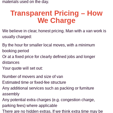
materials used on the day.
Transparent Pricing – How
We Charge
We believe in clear, honest pricing. Man with a van work is
usually charged:
By the hour for smaller local moves, with a minimum
booking period
Or at a fixed price for clearly defined jobs and longer
distances
Your quote will set out:
Number of movers and size of van
Estimated time or fixed-fee structure
Any additional services such as packing or furniture
assembly
Any potential extra charges (e.g. congestion charge,
parking fees) where applicable
There are no hidden extras. If we think extra time may be