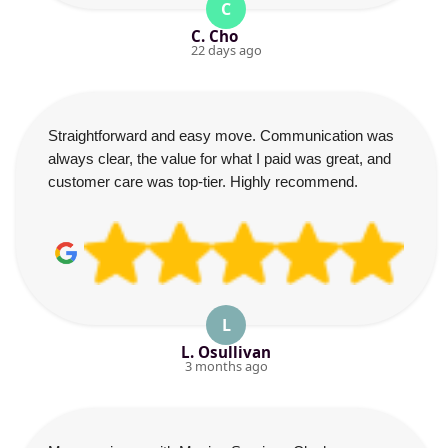
C
C. Cho
22 days ago
Straightforward and easy move. Communication was
always clear, the value for what I paid was great, and
customer care was top-tier. Highly recommend.
L
L. Osullivan
3 months ago