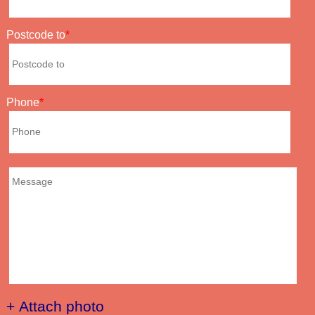
Postcode to
Phone
+ Attach photo