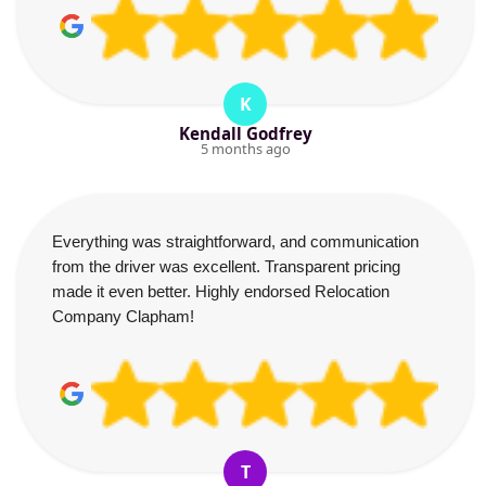
K
Kendall Godfrey
5 months ago
Everything was straightforward, and communication
from the driver was excellent. Transparent pricing
made it even better. Highly endorsed Relocation
Company Clapham!
T