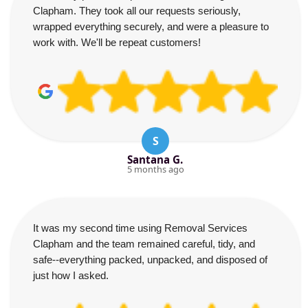
Clapham. They took all our requests seriously,
wrapped everything securely, and were a pleasure to
work with. We'll be repeat customers!
S
Santana G.
5 months ago
It was my second time using Removal Services
Clapham and the team remained careful, tidy, and
safe--everything packed, unpacked, and disposed of
just how I asked.