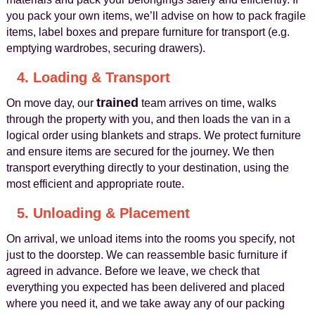
you pack your own items, we’ll advise on how to pack fragile
items, label boxes and prepare furniture for transport (e.g.
emptying wardrobes, securing drawers).
4. Loading & Transport
trained
On move day, our
team arrives on time, walks
through the property with you, and then loads the van in a
logical order using blankets and straps. We protect furniture
and ensure items are secured for the journey. We then
transport everything directly to your destination, using the
most efficient and appropriate route.
5. Unloading & Placement
On arrival, we unload items into the rooms you specify, not
just to the doorstep. We can reassemble basic furniture if
agreed in advance. Before we leave, we check that
everything you expected has been delivered and placed
where you need it, and we take away any of our packing