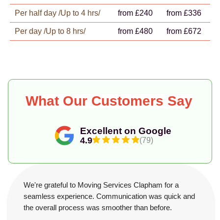
Per half day /Up to 4 hrs/
from £240
from £336
Per day /Up to 8 hrs/
from £480
from £672
What Our Customers Say
Excellent on Google
4.9
(79)
We're grateful to Moving Services Clapham for a
seamless experience. Communication was quick and
the overall process was smoother than before.