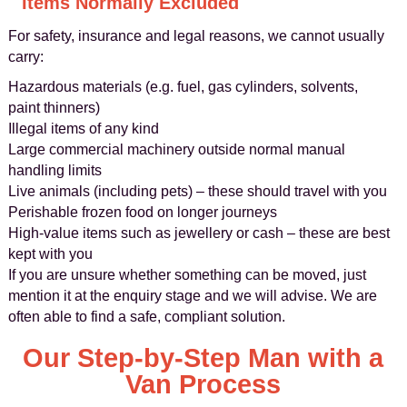
Items Normally Excluded
For safety, insurance and legal reasons, we cannot usually
carry:
Hazardous materials (e.g. fuel, gas cylinders, solvents,
paint thinners)
Illegal items of any kind
Large commercial machinery outside normal manual
handling limits
Live animals (including pets) – these should travel with you
Perishable frozen food on longer journeys
High-value items such as jewellery or cash – these are best
kept with you
If you are unsure whether something can be moved, just
mention it at the enquiry stage and we will advise. We are
often able to find a safe, compliant solution.
Our Step-by-Step Man with a
Van Process